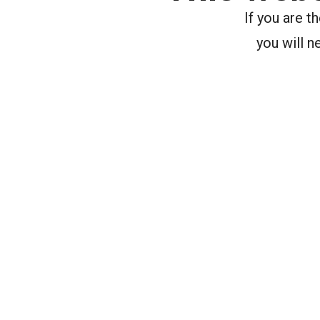
If you are 
you will n