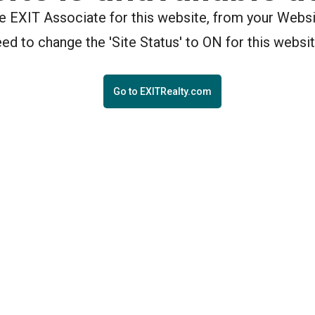
the EXIT Associate for this website, from your Webs
eed to change the 'Site Status' to ON for this websit
Go to EXITRealty.com