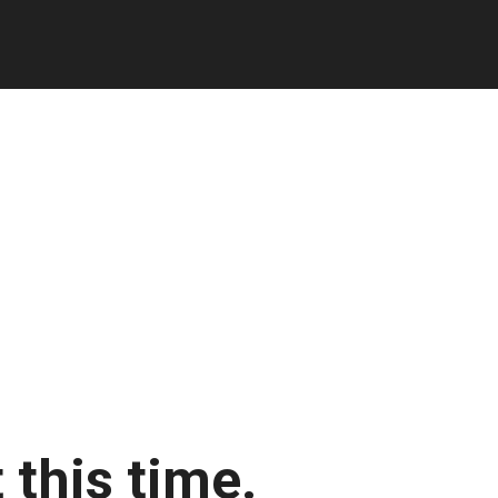
 this time.