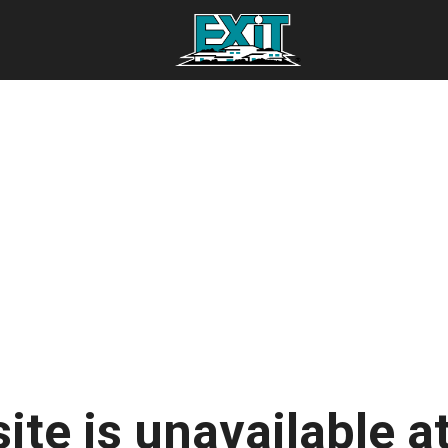
ite is unavailable at