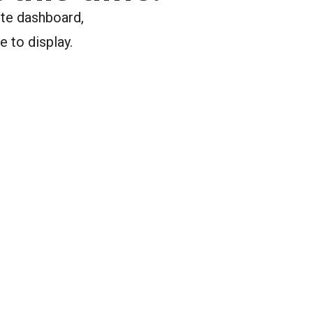
ite dashboard,
e to display.